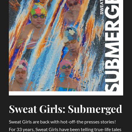
Sweat Girls: Submerged
Sweat Girls are back with hot-off-the presses stories!
For 33 years, Sweat Girls have been telling true-life tales