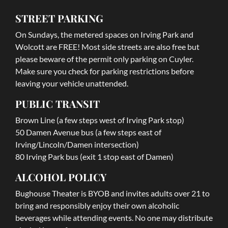
STREET PARKING
On Sundays, the metered spaces on Irving Park and
Wolcott are FREE! Most side streets are also free but
please beware of the permit only parking on Cuyler.
Make sure you check for parking restrictions before
leaving your vehicle unattended.
PUBLIC TRANSIT
Brown Line (a few steps west of Irving Park stop)
50 Damen Avenue bus (a few steps east of
Irving/Lincoln/Damen intersection)
80 Irving Park bus (exit 1 stop east of Damen)
ALCOHOL POLICY
Bughouse Theater is BYOB and invites adults over 21 to
bring and responsibly enjoy their own alcoholic
beverages while attending events. No one may distribute