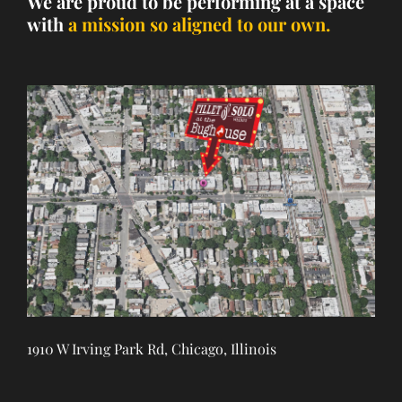
We are proud to be performing at a space
with
a mission so aligned to our own.
1910 W Irving Park Rd, Chicago, Illinois