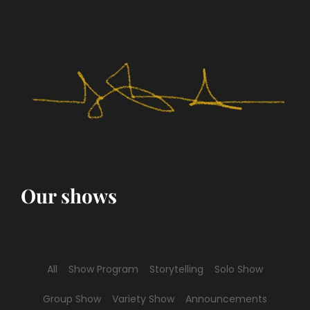
Our shows
All
Show Program
Storytelling
Solo Show
Group Show
Variety Show
Announcements