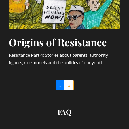
Origins of Resistance
Resistance Part 4: Stories about parents, authority
figures, role models and the politics of our youth.
1
2
FAQ