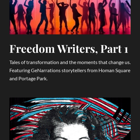
Freedom Writers, Part 1
Tales of transformation and the moments that change us.
Featuring GeNarrations storytellers from Homan Square
and Portage Park.