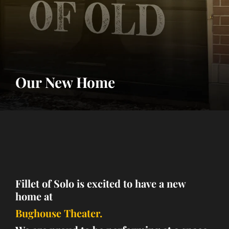
Our New Home
Fillet of Solo is excited to have a new
home at
Bughouse Theater.