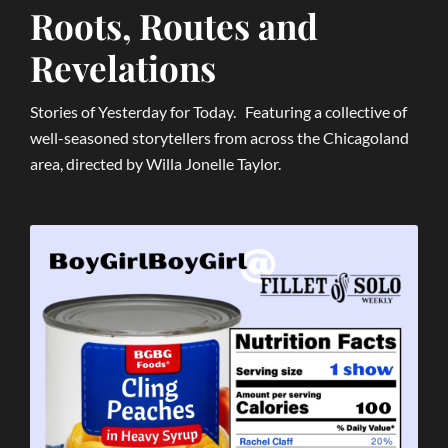
Roots, Routes and
Revelations
Stories of Yesterday for Today. Featuring a collective of
well-seasoned storytellers from across the Chicagoland
area, directed by Willa Jonelle Taylor.