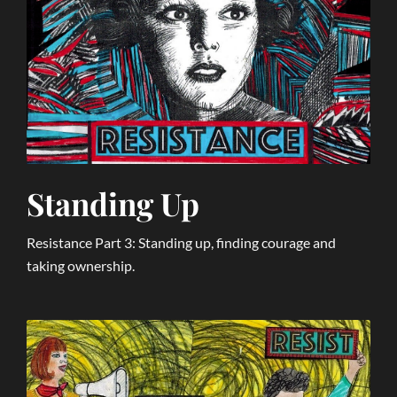
Standing Up
Resistance Part 3: Standing up, finding courage and
taking ownership.