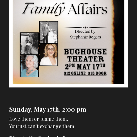
Sunday, May 17th, 2:00 pm
Love them or blame them,
You just can’t exchange them